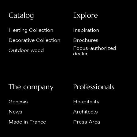
Catalog
Explore
Heating Collection
Inspiration
Decorative Collection
Brochures
Focus-authorized
Outdoor wood
dealer
The company
Professionals
Genesis
Hospitality
News
Architects
Made in France
Press Area