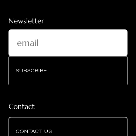
Newsletter
SUBSCRIBE
Contact
CONTACT US