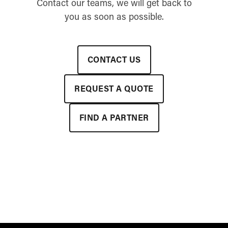
Contact our teams, we will get back to
you as soon as possible.
CONTACT US
REQUEST A QUOTE
FIND A PARTNER