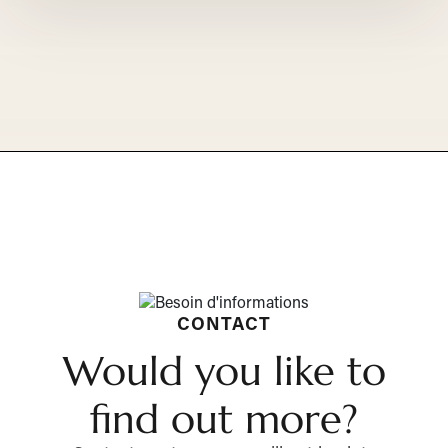
CONTACT
Would you like to
find out more?