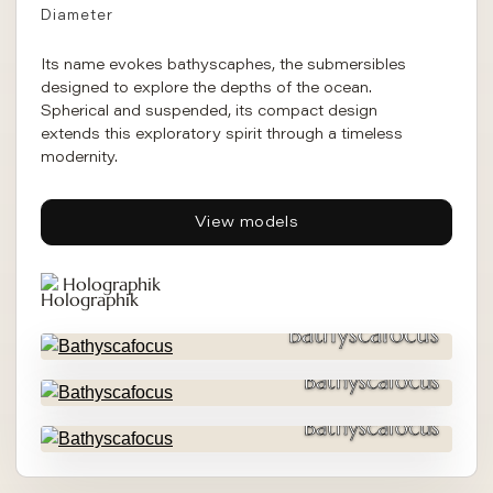
Diameter
Its name evokes bathyscaphes, the submersibles
designed to explore the depths of the ocean.
Spherical and suspended, its compact design
extends this exploratory spirit through a timeless
modernity.
View models
Holographik
Bathyscafocus
Bathyscafocus
Bathyscafocus