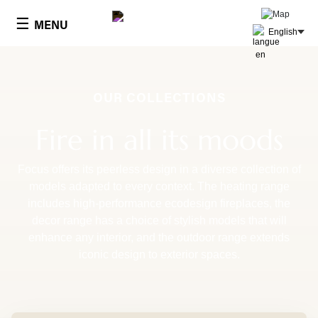
Cookies management panel
☰
MENU
English
OUR COLLECTIONS
Fire in all its moods
Focus offers its peerless design in a diverse collection of
models adapted to every context. The heating range
includes high-performance ecodesign fireplaces, the
decor range has a choice of stylish models that will
enhance any interior, and the outdoor range extends
iconic design to exterior spaces.