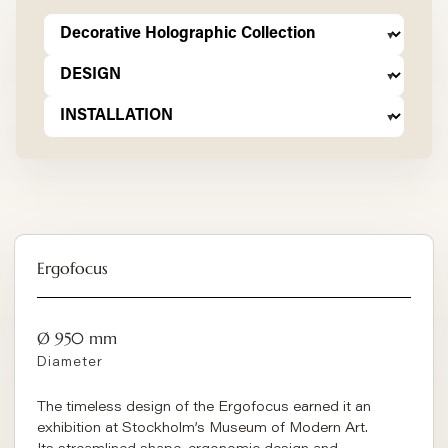
Ergofocus
Ø 950 mm
Diameter
The timeless design of the Ergofocus earned it an
exhibition at Stockholm’s Museum of Modern Art.