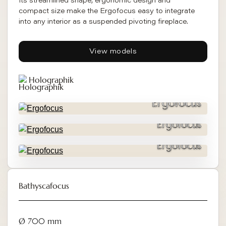
Its streamlined shape, ergonomic design and
compact size make the Ergofocus easy to integrate
into any interior as a suspended pivoting fireplace.
View models
Holographik
Ergofocus
Ergofocus
Ergofocus
Bathyscafocus
Ø 700 mm