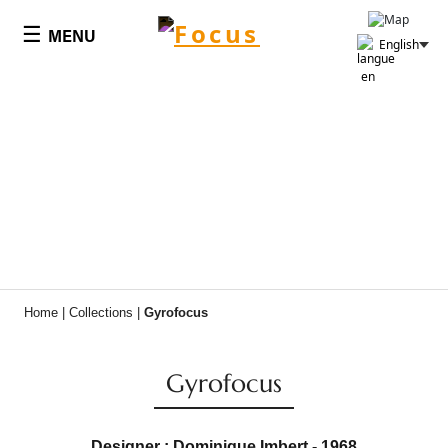
Cookies management panel
☰
MENU
English
Home
|
Collections
|
Gyrofocus
Gyrofocus
Designer : Dominique Imbert - 1968