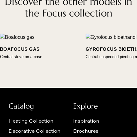
Discover the other models in
the Focus collection
BOAFOCUS GAS
GYROFOCUS BIOET
Central stove on a base
Central suspended pivoting 
Catalog
Explore
Heating Collection
Inspiration
Decorative Collection
Brochures