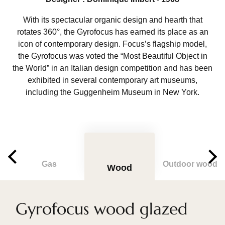
With its spectacular organic design and hearth that
rotates 360°, the Gyrofocus has earned its place as an
icon of contemporary design. Focus’s flagship model,
the Gyrofocus was voted the “Most Beautiful Object in
the World” in an Italian design competition and has been
exhibited in several contemporary art museums,
including the Guggenheim Museum in New York.
Gas
Outdoor wood
Wood
Gyrofocus wood glazed