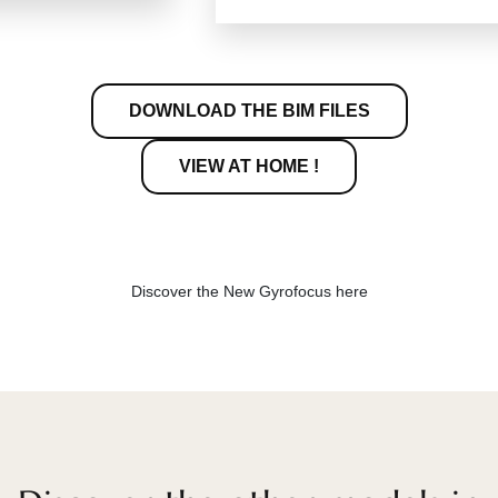
DOWNLOAD THE BIM FILES
VIEW AT HOME !
Discover the New Gyrofocus here