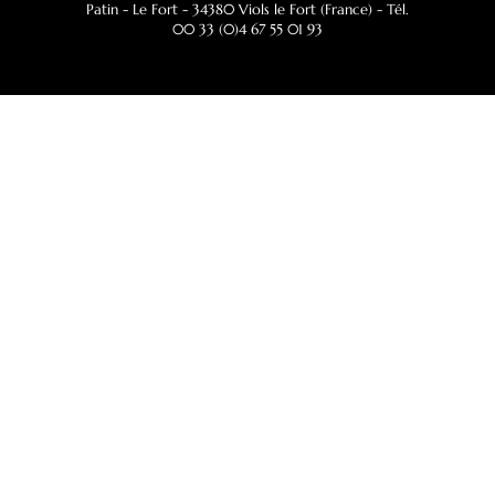
Patin - Le Fort - 34380 Viols le Fort (France) - Tél.
00 33 (0)4 67 55 01 93