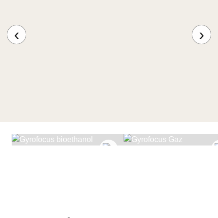
‹
›
GYROFOCUS
BIOETHANOL
GYROFOCUS GAZ