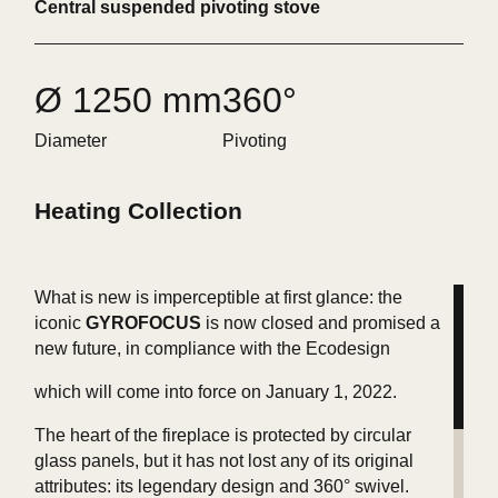
Central suspended pivoting stove
Ø 1250 mm
360°
Diameter
Pivoting
Heating Collection
What is new is imperceptible at first glance: the
iconic
GYROFOCUS
is now closed and promised a
new future, in compliance with the Ecodesign
which will come into force on January 1, 2022.
The heart of the fireplace is protected by circular
glass panels, but it has not lost any of its original
attributes: its legendary design and 360° swivel.