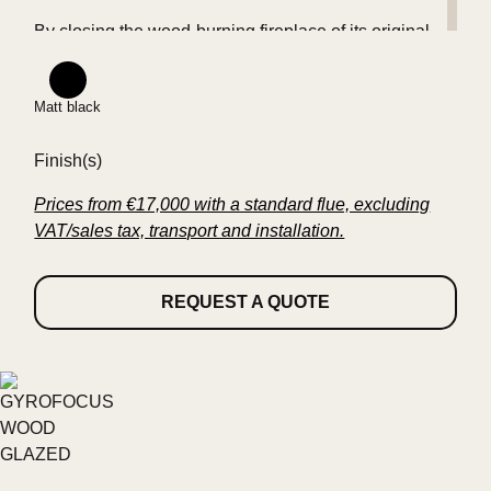
By closing the wood-burning fireplace of its original
icon, FOCUS has once again achieved a
technological feat.
Matt black
Finish(s)
Standards evolve, history is renewed.
Prices from €17,000 with a standard flue, excluding
VAT/sales tax, transport and installation.
REQUEST A QUOTE