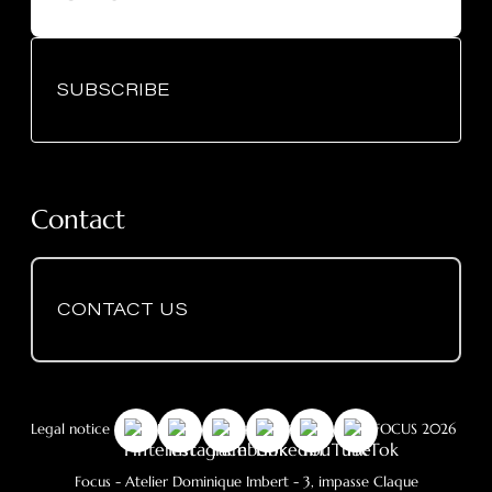
SUBSCRIBE
Contact
CONTACT US
Legal notice
-
GDPR
- Cookie Policy
- © Copyright FOCUS 2026
Focus - Atelier Dominique Imbert
- 3, impasse Claque