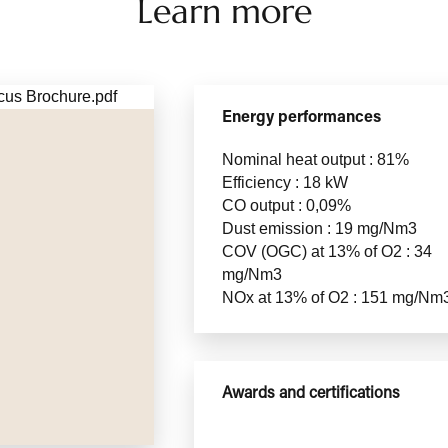
Learn more
Energy performances
Nominal heat output : 81%
Efficiency : 18 kW
CO output : 0,09%
Dust emission : 19 mg/Nm3
COV (OGC) at 13% of O2 : 34
mg/Nm3
NOx at 13% of O2 : 151 mg/Nm
Awards and certifications