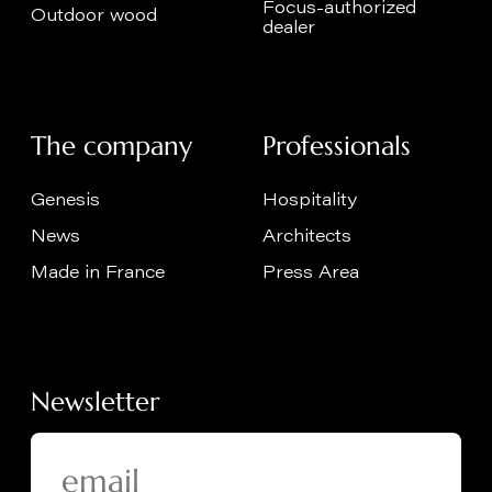
Focus-authorized
Outdoor wood
dealer
The company
Professionals
Genesis
Hospitality
News
Architects
Made in France
Press Area
Newsletter