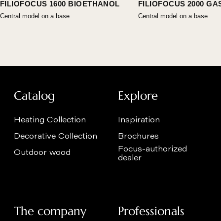
FILIOFOCUS 1600 BIOETHANOL
FILIOFOCUS 2000 GA
Central model on a base
Central model on a base
Catalog
Explore
Heating Collection
Inspiration
Decorative Collection
Brochures
Focus-authorized
Outdoor wood
dealer
The company
Professionals