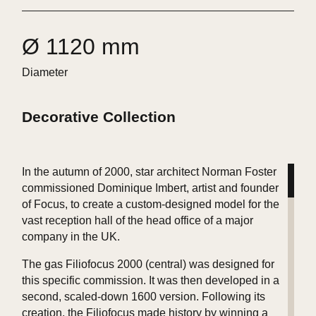
Ø 1120 mm
Diameter
Decorative Collection
In the autumn of 2000, star architect Norman Foster
commissioned Dominique Imbert, artist and founder
of Focus, to create a custom-designed model for the
vast reception hall of the head office of a major
company in the UK.
The gas Filiofocus 2000 (central) was designed for
this specific commission. It was then developed in a
second, scaled-down 1600 version. Following its
creation, the Filiofocus made history by winning a