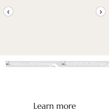
Complying with all safety regulations in force, the
burner includes a backflow prevention device,
‹
›
making it ideal for use in spaces that welcome the
public, and an electrical power supply. The burner is
available in an ‘all-in-one’ version that allows
additional equipment to be controlled and managed.
If regulations allow and this option is selected, the
Filiofocus Deco Gasfeuer, fitted with an extractor
and dampers, is compatible with low-energy
buildings.
FILIOFOCUS 1600
BIOETHANOL
FILIOFOCUS 2000 GA
The gas model is available in black or white; the
wood-burning version only in black.
Learn more