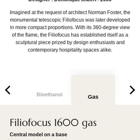
Imagined at the request of architect Norman Foster, the
monumental telescopic Filiofocus was later developed
in more compact proportions. With its 360-degree view
of the flame, the Filiofocus has established itself as a
sculptural piece prized by design enthusiasts and
contemporary hospitality spaces alike.
Bioethanol
Gas
Filiofocus 1600 gas
Central model on a base