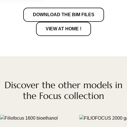
DOWNLOAD THE BIM FILES
VIEW AT HOME !
Discover the other models in
the Focus collection