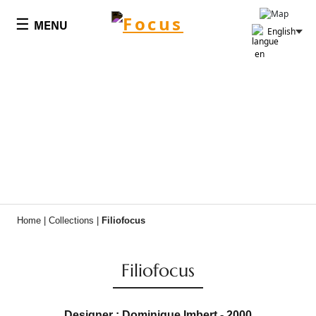
Cookies management panel
☰
MENU
English
Home
|
Collections
|
Filiofocus
Filiofocus
Designer : Dominique Imbert - 2000