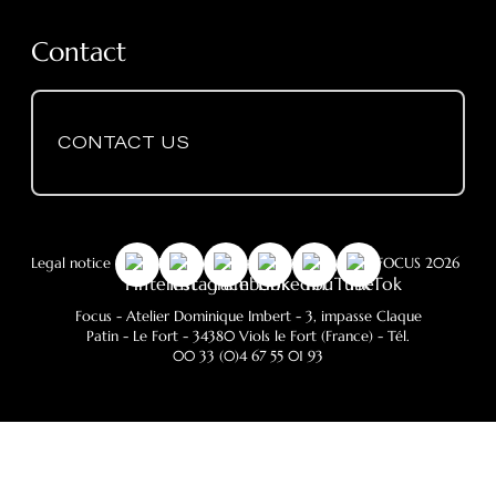
Contact
CONTACT US
Legal notice
-
GDPR
- Cookie Policy
- © Copyright FOCUS 2026
Focus - Atelier Dominique Imbert
- 3, impasse Claque
Patin - Le Fort - 34380 Viols le Fort (France) - Tél.
00 33 (0)4 67 55 01 93