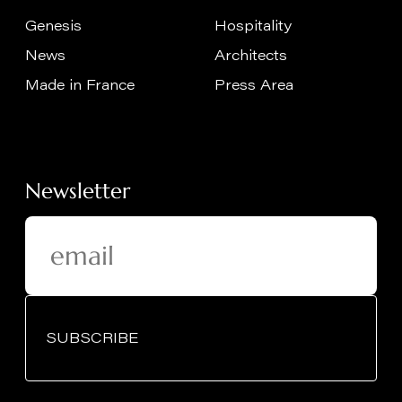
Genesis
Hospitality
News
Architects
Made in France
Press Area
Newsletter
SUBSCRIBE