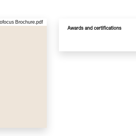
Awards and certifications