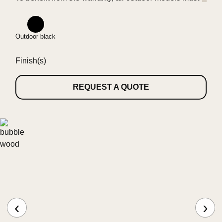
be installed at least 10 km away from the seaside.
Outdoor black
Finish(s)
REQUEST A QUOTE
‹
›