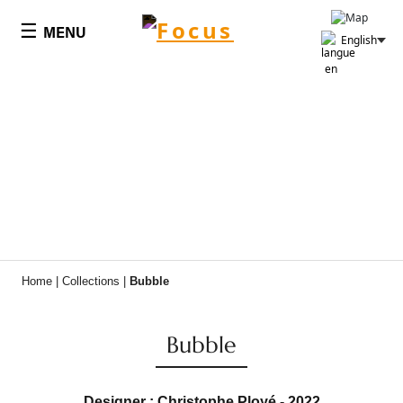
Cookies management panel
☰
MENU
English
Home
|
Collections
|
Bubble
Bubble
Designer : Christophe Ployé - 2022