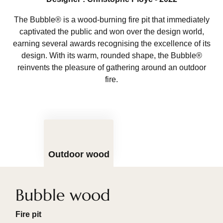
The Bubble® is a wood-burning fire pit that immediately
captivated the public and won over the design world,
earning several awards recognising the excellence of its
design. With its warm, rounded shape, the Bubble®
reinvents the pleasure of gathering around an outdoor
fire.
Outdoor wood
Bubble wood
Fire pit