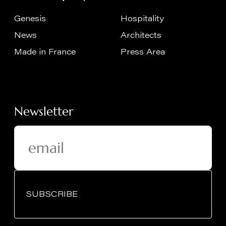
Genesis
Hospitality
News
Architects
Made in France
Press Area
Newsletter
SUBSCRIBE