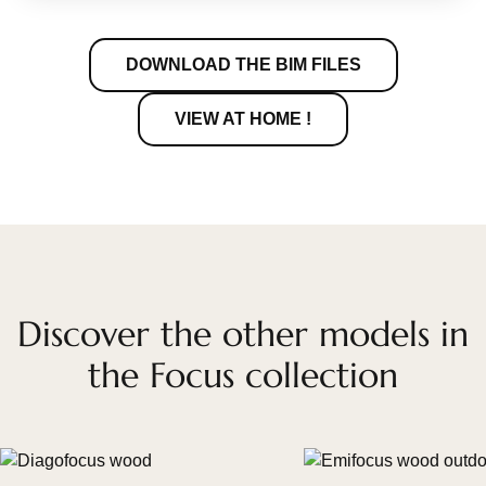
DOWNLOAD THE BIM FILES
VIEW AT HOME !
Discover the other models in
the Focus collection