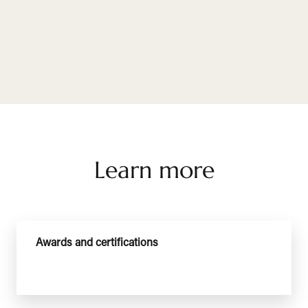
Learn more
Awards and certifications