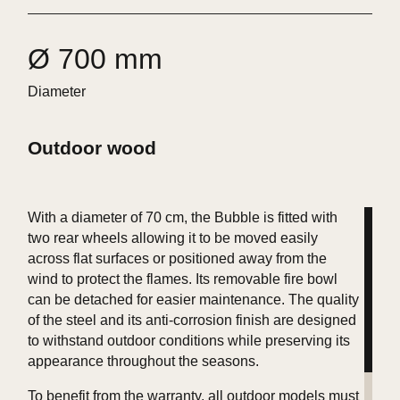
Ø 700 mm
Diameter
Outdoor wood
With a diameter of 70 cm, the Bubble is fitted with
two rear wheels allowing it to be moved easily
across flat surfaces or positioned away from the
wind to protect the flames. Its removable fire bowl
can be detached for easier maintenance. The quality
of the steel and its anti-corrosion finish are designed
to withstand outdoor conditions while preserving its
appearance throughout the seasons.
To benefit from the warranty, all outdoor models must