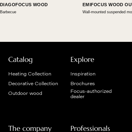
DIAGOFOCUS WOOD
EMIFOCUS WOOD O
Barbecue
Wall-mounted suspended mo
Catalog
Explore
Heating Collection
Inspiration
Decorative Collection
Brochures
Focus-authorized
Outdoor wood
dealer
The company
Professionals