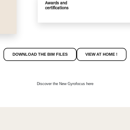
Energy
Nomina
performances
Efficie
CO out
Dust e
COV (O
NOx at
Awards and
certifications