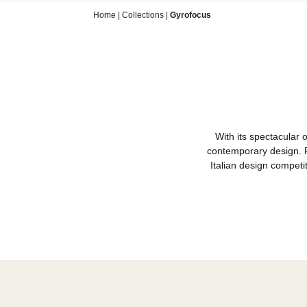
Home
|
Collections
|
Gyrofocus
With its spect
contemporary de
Italian design