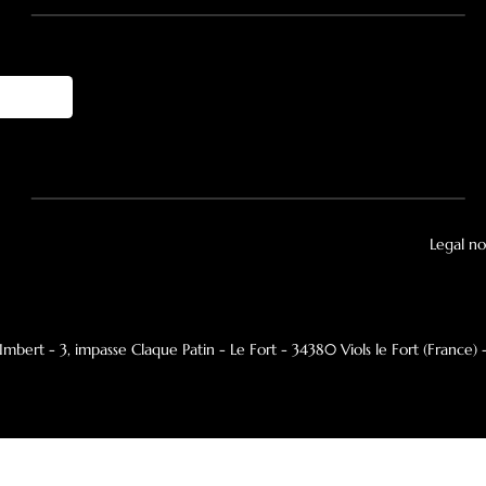
pivoting model
Central suspended pivoting model
o
Explore
T
Inspiration
Ge
Brochures
Ne
Focus-authorized dealer
Ma