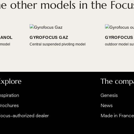
DOWNLOAD THE BIM FILES
VIEW AT 
Discover the New Gyrofocus here
 the other models in the
IOETHANOL
GYROFOCUS GAZ