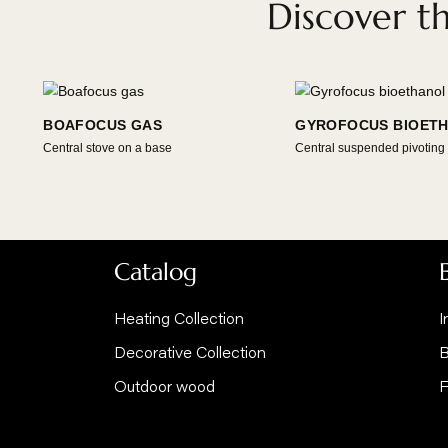
Discover
BOAFOCUS GAS
GYROFOCUS B