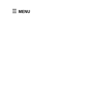
Cookies management panel
☰
MENU