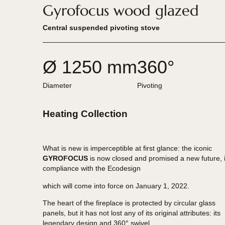
Gyrofocus wood glazed
Central suspended pivoting stove
Ø 1250 mm
360°
Diameter
Pivoting
Heating Collection
What is new is imperceptible at first glance: the ic