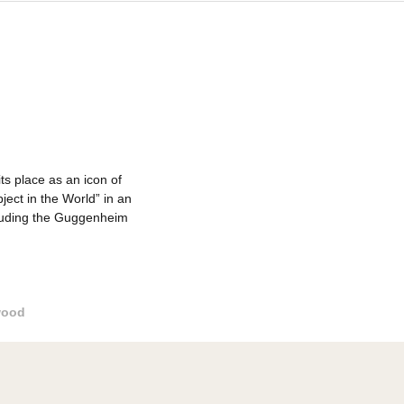
s has earned its place as an icon of
 Beautiful Object in the World” in an
rt museums, including the Guggenheim
Outdoor wood