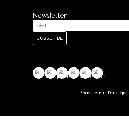
Central stove on a base
Central suspended 
Catalog
Heating Collection
Decorative Collection
Outdoor wood
Newsletter