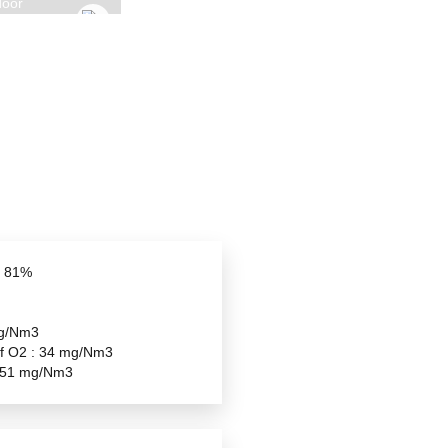
GYROFOCUS OUTDOOR