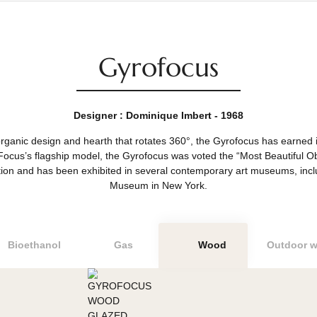
Gyrofocus
Designer : Dominique Imbert - 1968
acular organic design and hearth that rotates 360°, the Gyrofocu
sign. Focus’s flagship model, the Gyrofocus was voted the “Most
 competition and has been exhibited in several contemporary a
Museum in New York.
Bioethanol
Gas
Wood