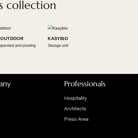
HOME !
 Focus collection
GYROFOCUS OUTDOOR
KASYBIO