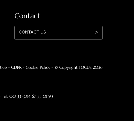
utdoor model suspended and pivoting
Storage unit
he company
Profession
nesis
Hospitality
ws
Architects
de in France
Press Area
Contact