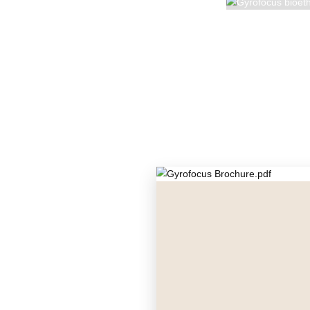
GYROFO