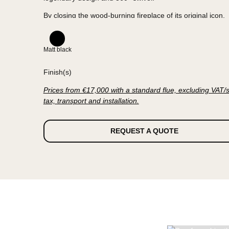
GYROFOCUS
is now closed and promised a new f
compliance with the Ecodesign
which will come into force on January 1, 2022.
The heart of the fireplace is protected by circular 
panels, but it has not lost any of its original attribut
legendary design and 360° swivel.
By closing the wood-burning fireplace of its origina
FOCUS has once again achieved a technological f
Matt black
Standards evolve, history is renewed.
Finish(s)
Prices from €17,000 with a standard flue, excludi
tax, transport and installation.
REQUEST A QUOTE