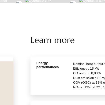
CUS BIOETHANOL
GYROFOCUS GAZ
Learn more